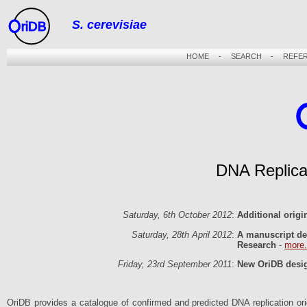
S. cerevisiae
riDB
HOME
-
SEARCH
-
REFE
DNA Replica
Saturday, 6th October 2012
:
Additional orig
Saturday, 28th April 2012
:
A manuscript de
Research
-
more.
Friday, 23rd September 2011
:
New OriDB desig
OriDB provides a catalogue of confirmed and predicted DNA replication origi