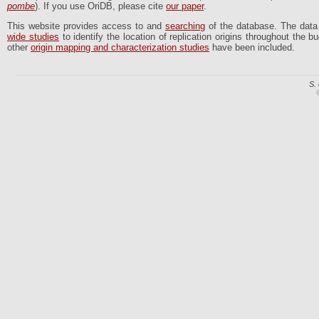
pombe
). If you use OriDB, please cite
our paper
.
This website provides access to and
searching
of the database. The dat
wide studies
to identify the location of replication origins throughout the
other
origin mapping and characterization studies
have been included.
S.